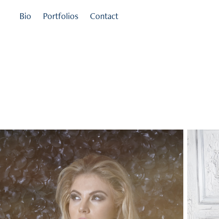
Bio
Portfolios
Contact