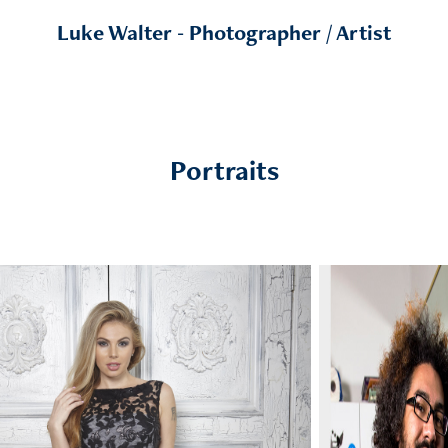
Luke Walter - Photographer / Artist
Portraits