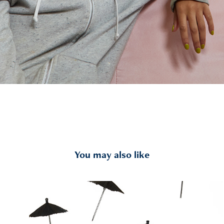
You may also like